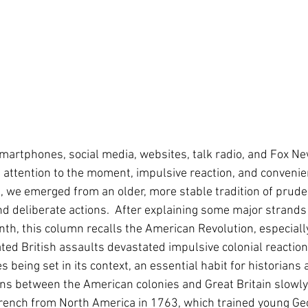
 Smartphones, social media, websites, talk radio, and Fox Ne
attention to the moment, impulsive reaction, and convenien
, we emerged from an older, more stable tradition of prude
and deliberate actions.  After explaining some major strands 
th, this column recalls the American Revolution, especial
ed British assaults devastated impulsive colonial reaction
being set in its context, an essential habit for historians 
ons between the American colonies and Great Britain slowly b
French from North America in 1763, which trained young Ge