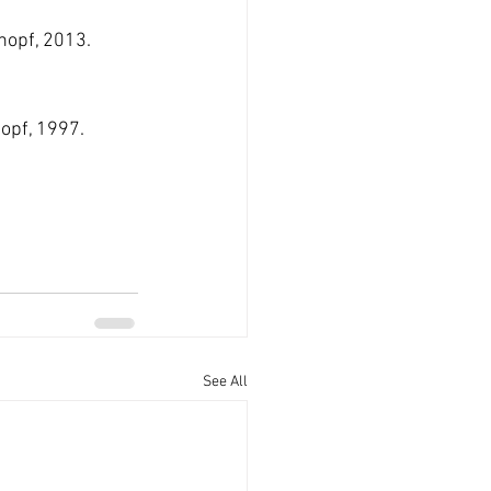
Knopf, 2013.
nopf, 1997. 
See All