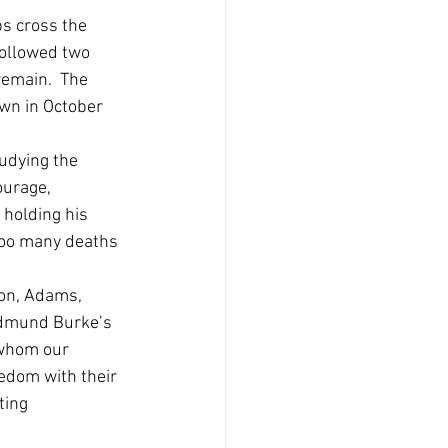
s cross the 
followed two 
remain.  The 
wn in October 
udying the 
ourage, 
 holding his 
too many deaths 
ton, Adams, 
Edmund Burke’s 
 whom our 
edom with their 
ting 