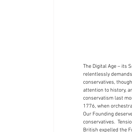
The Digital Age – its
relentlessly demands 
conservatives, though
attention to history, 
conservatism last mon
1776, when orchestrat
Our Founding deserves 
conservatives.  Tensi
British expelled the 