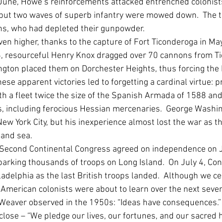
n June, Howe’s reinforcements attacked entrenched colonist
), but two waves of superb infantry were mowed down.  The 
s, who had depleted their gunpowder.  
ven higher, thanks to the capture of Fort Ticonderoga in Ma
6, resourceful Henry Knox dragged over 70 cannons from Ti
ton placed them on Dorchester Heights, thus forcing the B
hese apparent victories led to forgetting a cardinal virtue: 
th a fleet twice the size of the Spanish Armada of 1588 and
, including ferocious Hessian mercenaries.  George Washin
New York City, but his inexperience almost lost the war as th
 and sea.
e Second Continental Congress agreed on independence on J
rking thousands of troops on Long Island.  On July 4, Co
ladelphia as the last British troops landed.  Although we ce
, American colonists were about to learn over the next seve
Weaver observed in the 1950s: “Ideas have consequences.”  
 close – “We pledge our lives, our fortunes, and our sacred 