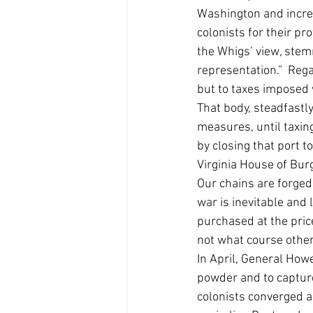
Washington and increa
colonists for their pr
the Whigs’ view, stem
representation.”  Rega
but to taxes imposed w
That body, steadfastl
measures, until taxin
by closing that port 
Virginia House of Bu
Our chains are forged
war is inevitable and l
purchased at the pric
not what course others
In April, General How
powder and to captur
colonists converged a