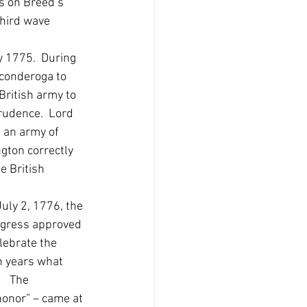
s on Breed’s 
third wave 
y 1775.  During 
conderoga to 
ritish army to 
prudence.  Lord 
 an army of 
gton correctly 
e British 
uly 2, 1776, the 
ngress approved 
lebrate the 
n years what 
  The 
honor” – came at 