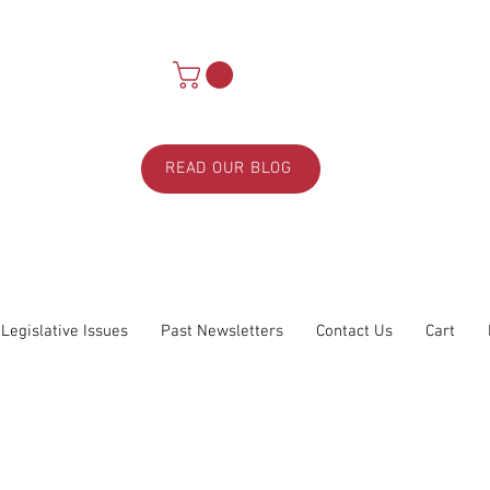
READ OUR BLOG
Legislative Issues
Past Newsletters
Contact Us
Cart