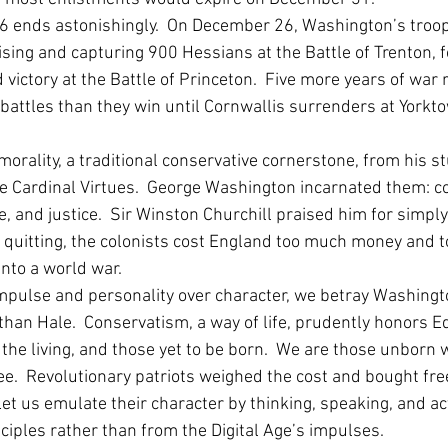
6 ends astonishingly.  On December 26, Washington’s troop
ising and capturing 900 Hessians at the Battle of Trenton, 
 victory at the Battle of Princeton.  Five more years of war 
attles than they win until Cornwallis surrenders at Yorkto
rality, a traditional conservative cornerstone, from his st
the Cardinal Virtues.  George Washington incarnated them: c
 and justice.  Sir Winston Churchill praised him for simply
t quitting, the colonists cost England too much money and 
to a world war.    
s impulse and personality over character, we betray Washing
than Hale.  Conservatism, a way of life, prudently honors 
the living, and those yet to be born.  We are those unborn
e.  Revolutionary patriots weighed the cost and bought fre
et us emulate their character by thinking, speaking, and ac
ciples rather than from the Digital Age’s impulses. 