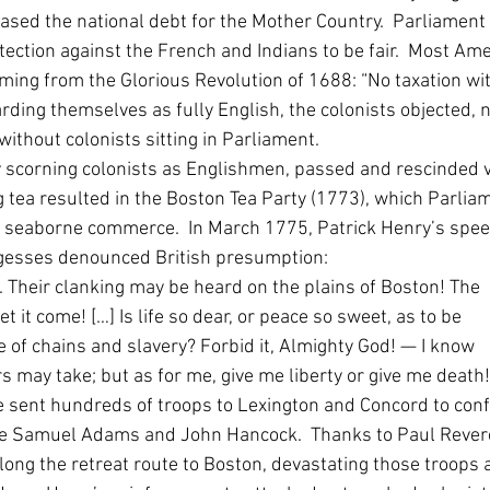
sed the national debt for the Mother Country.  Parliament 
otection against the French and Indians to be fair.  Most Am
ming from the Glorious Revolution of 1688: “No taxation wi
rding themselves as fully English, the colonists objected, no
ithout colonists sitting in Parliament.  
y scorning colonists as Englishmen, passed and rescinded v
g tea resulted in the Boston Tea Party (1773), which Parli
to seaborne commerce.  In March 1775, Patrick Henry’s spee
rgesses denounced British presumption: 
. Their clanking may be heard on the plains of Boston! The 
et it come! […] Is life so dear, or peace so sweet, as to be 
e of chains and slavery? Forbid it, Almighty God! — I know 
 may take; but as for me, give me liberty or give me death! 
e sent hundreds of troops to Lexington and Concord to conf
e Samuel Adams and John Hancock.  Thanks to Paul Revere
long the retreat route to Boston, devastating those troops 