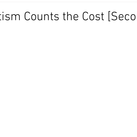
ism Counts the Cost [Sec