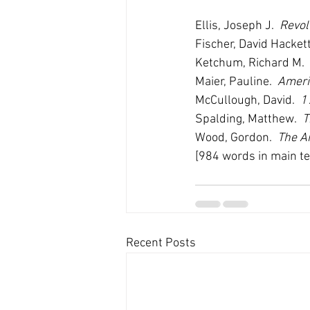
Ellis, Joseph J.  
Revol
Fischer, David Hackett.
Ketchum, Richard M.  
Maier, Pauline.  
Ameri
McCullough, David.  
1
Spalding, Matthew.  
T
Wood, Gordon.  
The A
[984 words in main te
Recent Posts