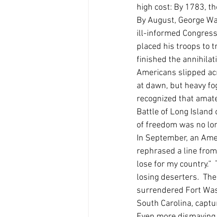
high cost: By 1783, t
By August, George Was
ill-informed Congress
placed his troops to 
finished the annihilat
Americans slipped acr
at dawn, but heavy fo
recognized that amate
Battle of Long Island 
of freedom was no lon
In September, an Amer
rephrased a line from
lose for my country.
losing deserters.  Th
surrendered Fort Wash
South Carolina, capt
Even more dismaying,