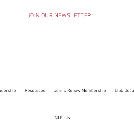
JOIN OUR NEWSLETTER
adership
Resources
Join & Renew Membership
Club Doc
All Posts