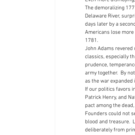
The demoralizing 177
Delaware River, surpr
days later by a second
Americans lose more b
1781. 
John Adams revered mo
classics, especially 
prudence, temperance,
army together.  By no
as the war expanded in
If our politics favor
Patrick Henry, and Na
pact among the dead, 
Founders could not se
blood and treasure.  L
deliberately from prin