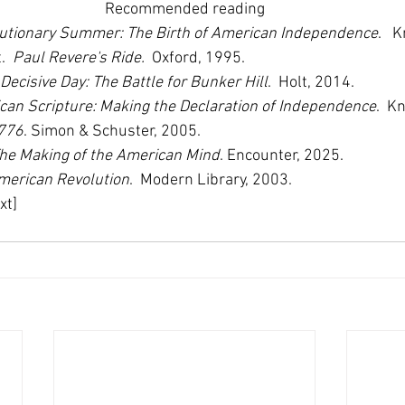
Recommended reading
utionary Summer: The Birth of American Independence
.   
  
Paul Revere's Ride.
  Oxford, 1995. 
Decisive Day: The Battle for Bunker Hill
.  Holt, 2014.
can Scripture: Making the Declaration of Independence
.  K
776
. Simon & Schuster, 2005. 
he Making of the American Mind
. Encounter, 2025.
merican Revolution
.  Modern Library, 2003.
xt]