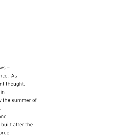
ws – 
ce.  As 
nt thought, 
in 
ly the summer of 
.
and 
uilt after the 
orge 