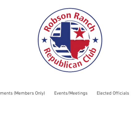
uments (Members Only)
Events/Meetings
Elected Officials