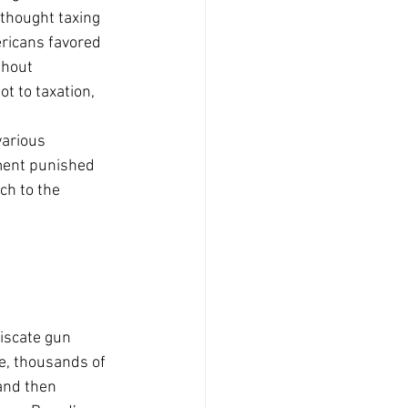
thought taxing 
ericans favored 
thout 
t to taxation, 
arious 
ament punished 
ch to the 
  
iscate gun 
, thousands of 
and then 