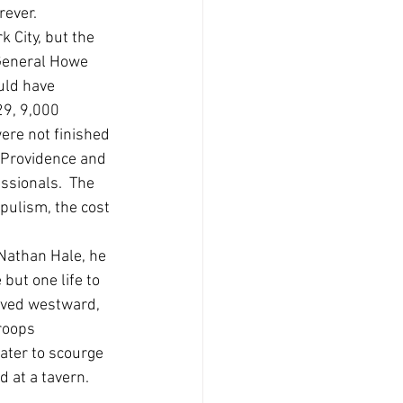
ever. 
 City, but the 
 General Howe 
uld have 
29, 9,000 
ere not finished 
 Providence and 
ssionals.  The 
pulism, the cost 
Nathan Hale, he 
e but one life to 
oved westward, 
roops 
ater to scourge 
at a tavern.  