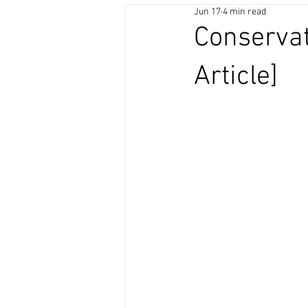
Jun 17
4 min read
Conservat
Article]