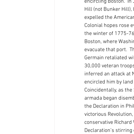
encircling Boston.  I
Hill (not Bunker Hill
expelled the American
Colonial hopes rose e
the winter of 1775-7
Boston, where Washing
evacuate that port.  T
Germain retaliated wi
30,000 veteran troops
inferred an attack at 
encircled him by land
Coincidentally, as th
armada began disemba
the Declaration in Phi
victorious Revolution
conservative Richard 
Declaration’s stirring