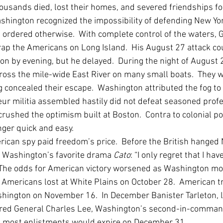
housands died, lost their homes, and severed friendships for
hington recognized the impossibility of defending New York
 ordered otherwise.  With complete control of the waters,
trap the Americans on Long Island.  His August 27 attack co
ion by evening, but he delayed.  During the night of August 
oss the mile-wide East River on many small boats.  They w
g concealed their escape.  Washington attributed the fog to
ur militia assembled hastily did not defeat seasoned profe
crushed the optimism built at Boston.  Contra to colonial po
ger quick and easy.  
ican spy paid freedom’s price.  Before the British hanged 
 Washington’s favorite drama 
Cato
: “I only regret that I hav
”  The odds for American victory worsened as Washington m
e Americans lost at White Plains on October 28.  American t
ington on November 16.  In December Banister Tarleton, l
ured General Charles Lee, Washington’s second-in-command 
 most enlistments would expire on December 31.