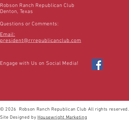
Robson Ranch Republican Club
Denton, Texas
Questions or Comments:
Email:
president@rrrepublicanclub.com
Engage with Us on Social Media!
© 2026
Robson Ranch Republican Club All rights reserved
Site Designed by
Housewright Marketing