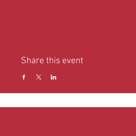
Share this event