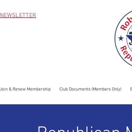
 NEWSLETTER
Join & Renew Membership
Club Documents (Members Only)