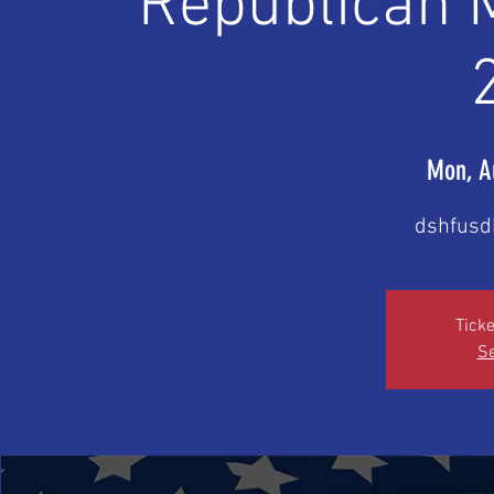
Republican 
Mon, A
dshfusd
Ticke
Se