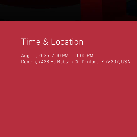
Time & Location
Aug 11, 2025, 7:00 PM – 11:00 PM
Denton, 9428 Ed Robson Cir, Denton, TX 76207, USA