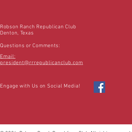
Robson Ranch Republican Club
Denton, Texas
Questions or Comments:
Email:
president@rrrepublicanclub.com
Engage with Us on Social Media!