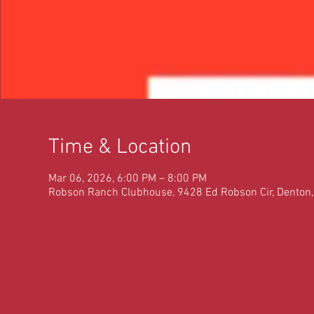
Time & Location
Mar 06, 2026, 6:00 PM – 8:00 PM
Robson Ranch Clubhouse, 9428 Ed Robson Cir, Denton