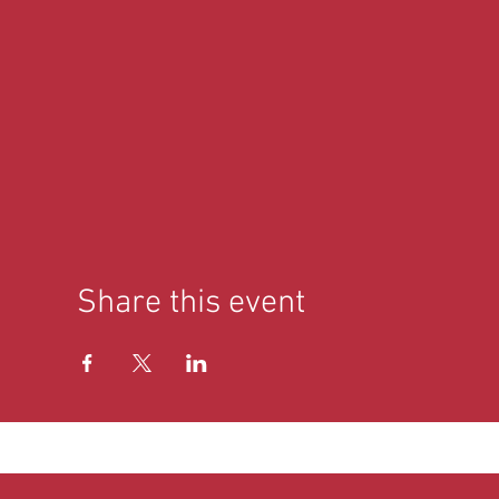
Share this event