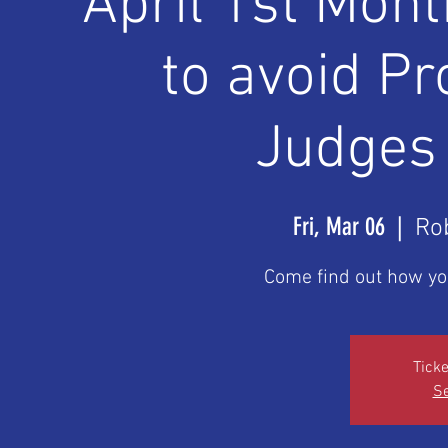
April 1st Mon
to avoid P
Judges
Fri, Mar 06
  |  
Ro
Come find out how yo
Ticke
Se