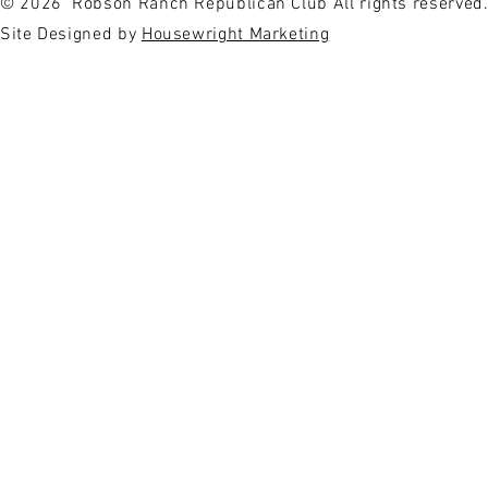
© 2026
Robson Ranch Republican Club All rights reserved
Site Designed by
Housewright Marketing