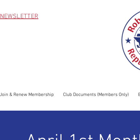
 NEWSLETTER
Join & Renew Membership
Club Documents (Members Only)