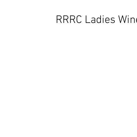
RRRC Ladies Wine