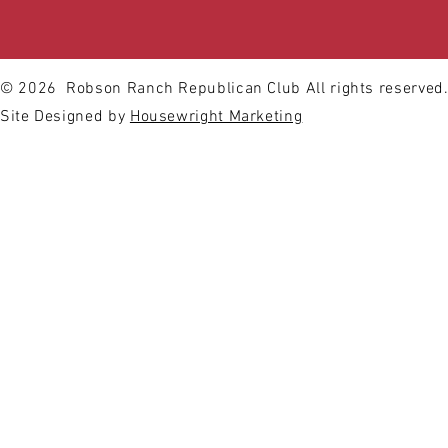
© 2026
Robson Ranch Republican Club All rights reserved
Site Designed by
Housewright Marketing