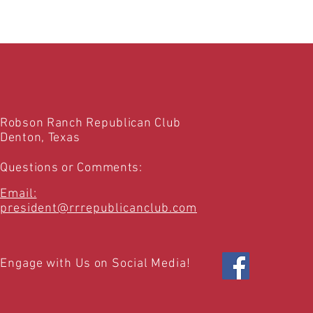
Robson Ranch Republican Club
Denton, Texas
Questions or Comments:
Email:
president@rrrepublicanclub.com
Engage with Us on Social Media!