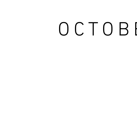
OCTOB