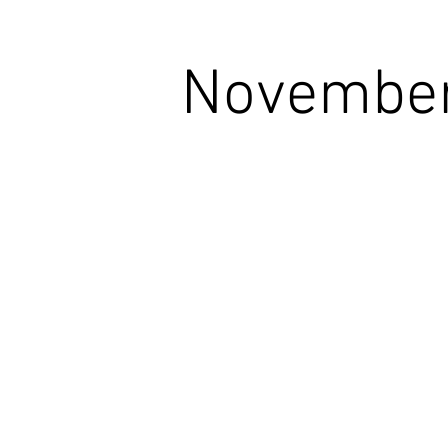
November