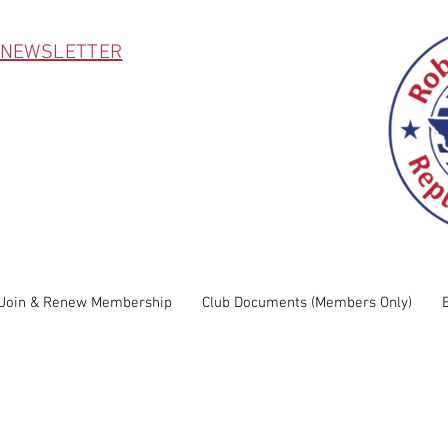
 NEWSLETTER
Join & Renew Membership
Club Documents (Members Only)